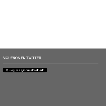
SÍGUENOS EN TWITTER