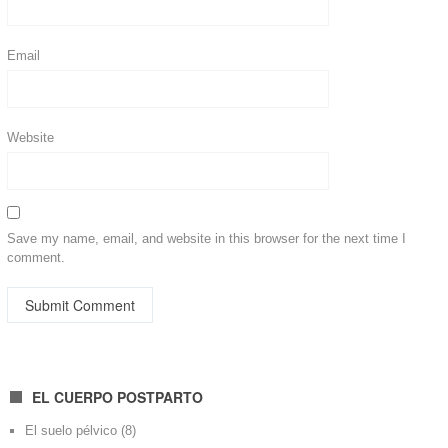
Email
Website
Save my name, email, and website in this browser for the next time I
comment.
EL CUERPO POSTPARTO
El suelo pélvico
(8)