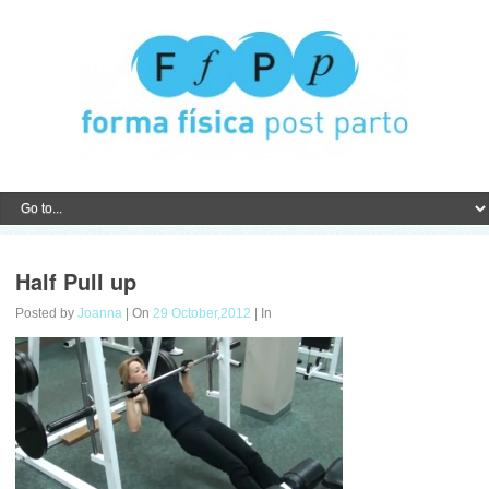
Half Pull up
Posted by
Joanna
| On
29 October,2012
| In