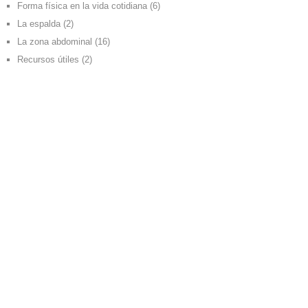
Forma física en la vida cotidiana
(6)
La espalda
(2)
La zona abdominal
(16)
Recursos útiles
(2)