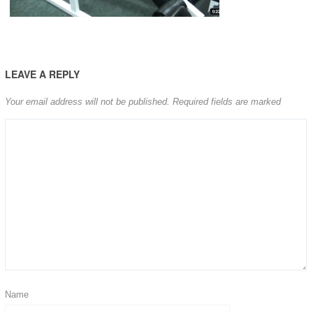
LEAVE A REPLY
Your email address will not be published.
Required fields are marked
Name