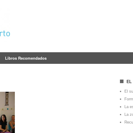
Libros Recomendados
EL
El su
Forma
La e
La z
Recu