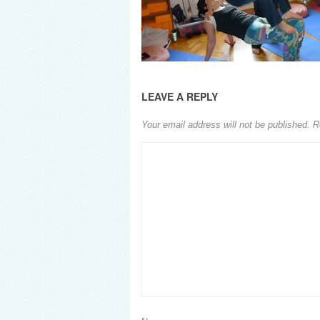
LEAVE A REPLY
Your email address will not be published.
R