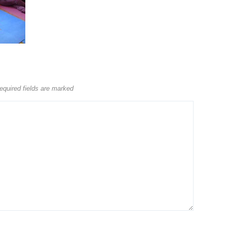
equired fields are marked