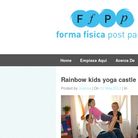
Home
Empieza Aqui
Acerca De
Rainbow kids yoga castle
Posted by
Joanna
| On
31 May,2012
| In