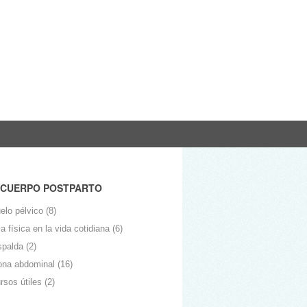
 CUERPO POSTPARTO
elo pélvico
(8)
 física en la vida cotidiana
(6)
spalda
(2)
ona abdominal
(16)
rsos útiles
(2)