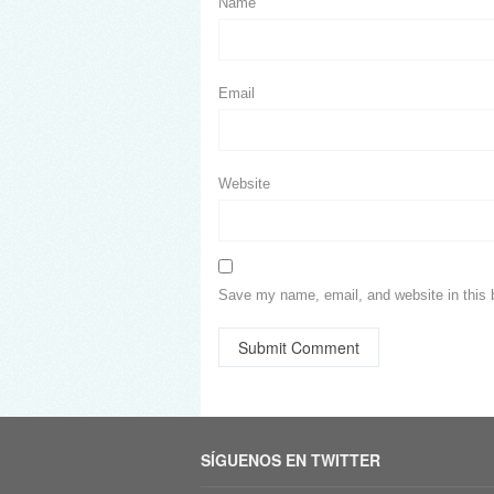
Name
Email
Website
Save my name, email, and website in this 
SÍGUENOS EN TWITTER