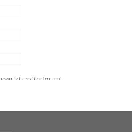
browser for the next time I comment.