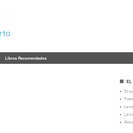
Libros Recomendados
EL
El su
Forma
La e
La z
Recu