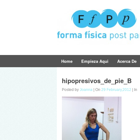
Home
Empieza Aqui
Acerca De
hipopresivos_de_pie_B
Posted by
Joanna
| On
29 February,2012
| In