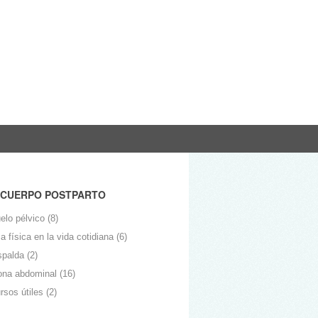
 CUERPO POSTPARTO
elo pélvico
(8)
 física en la vida cotidiana
(6)
spalda
(2)
ona abdominal
(16)
rsos útiles
(2)