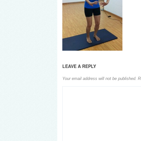
LEAVE A REPLY
Your email address will not be published.
R