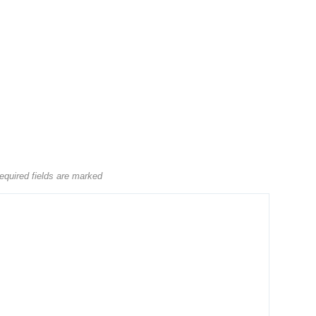
equired fields are marked