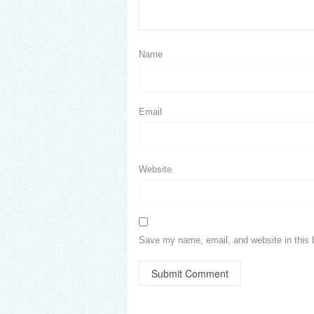
Name
Email
Website
Save my name, email, and website in this 