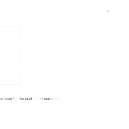
browser for the next time I comment.