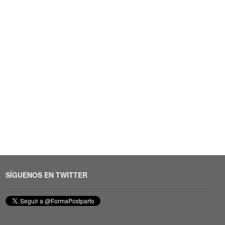
SÍGUENOS EN TWITTER