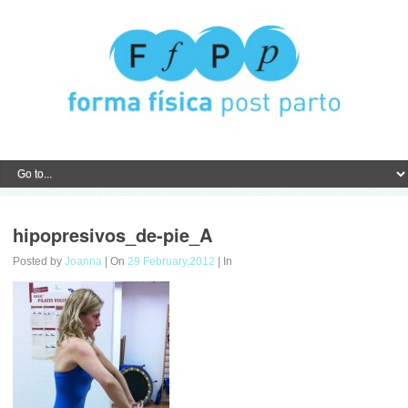
hipopresivos_de-pie_A
Posted by
Joanna
| On
29 February,2012
| In