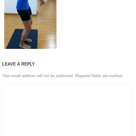
LEAVE A REPLY
Your email address will not be published.
Required fields are marked