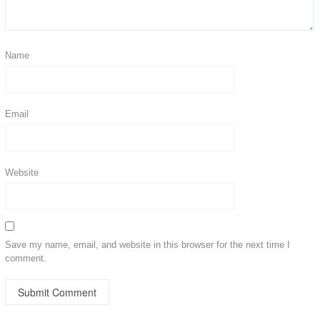
Name
Email
Website
Save my name, email, and website in this browser for the next time I
comment.