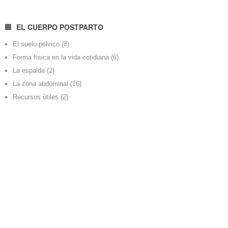
EL CUERPO POSTPARTO
El suelo pélvico
(8)
Forma física en la vida cotidiana
(6)
La espalda
(2)
La zona abdominal
(16)
Recursos útiles
(2)