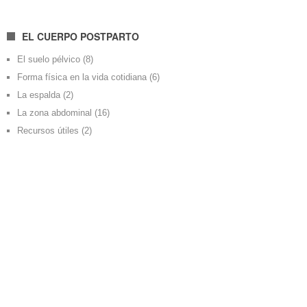
EL CUERPO POSTPARTO
El suelo pélvico
(8)
Forma física en la vida cotidiana
(6)
La espalda
(2)
La zona abdominal
(16)
Recursos útiles
(2)