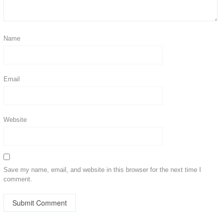
Name
Email
Website
Save my name, email, and website in this browser for the next time I
comment.