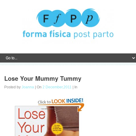
Lose Your Mummy Tummy
Posted by
Joanna
| On
2 December,2011
| In