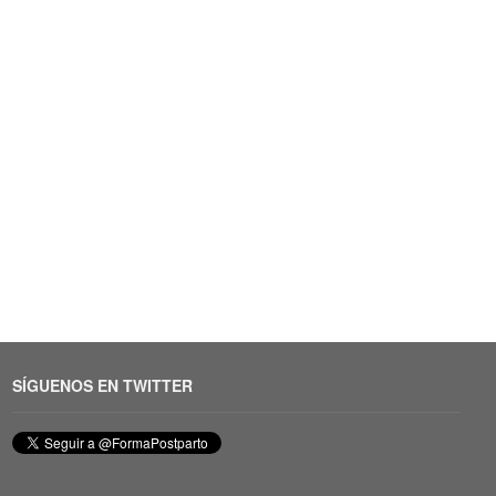
SÍGUENOS EN TWITTER