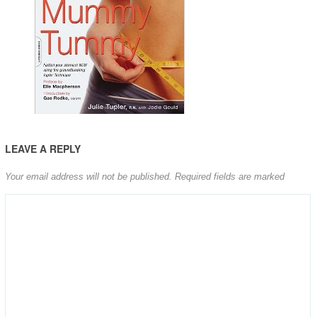
LEAVE A REPLY
Your email address will not be published.
Required fields are marked