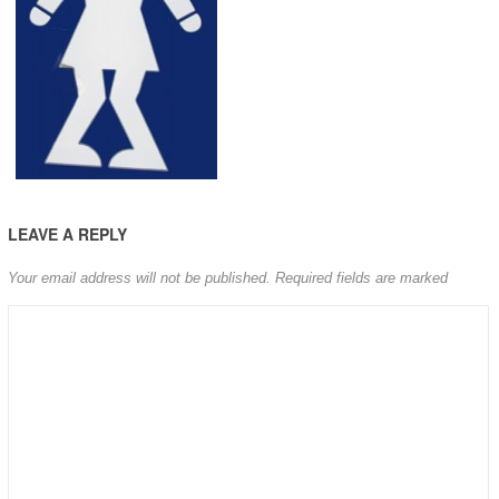
LEAVE A REPLY
Your email address will not be published.
Required fields are marked