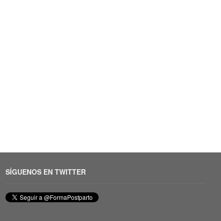
SÍGUENOS EN TWITTER