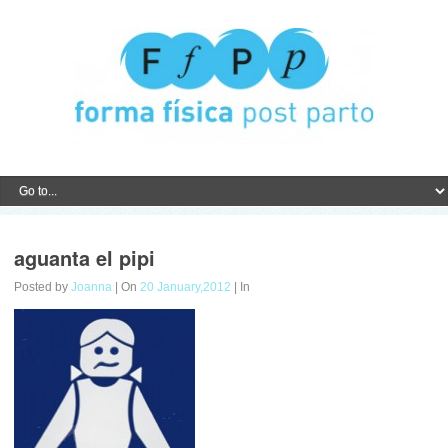
aguanta el pipi
Posted by
Joanna
| On
20 January,2012
| In