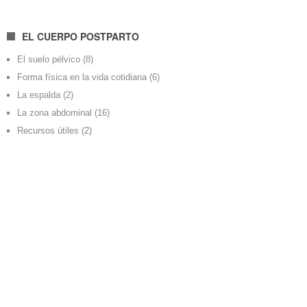
EL CUERPO POSTPARTO
El suelo pélvico
(8)
Forma física en la vida cotidiana
(6)
La espalda
(2)
La zona abdominal
(16)
Recursos útiles
(2)