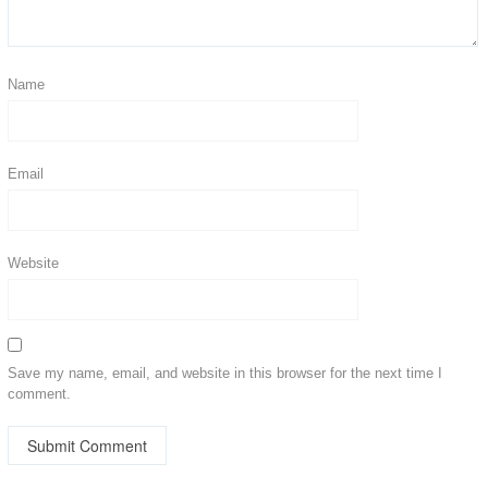
Name
Email
Website
Save my name, email, and website in this browser for the next time I
comment.