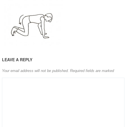
LEAVE A REPLY
Your email address will not be published.
Required fields are marked