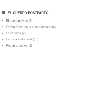
EL CUERPO POSTPARTO
El suelo pélvico
(8)
Forma física en la vida cotidiana
(6)
La espalda
(2)
La zona abdominal
(16)
Recursos útiles
(2)