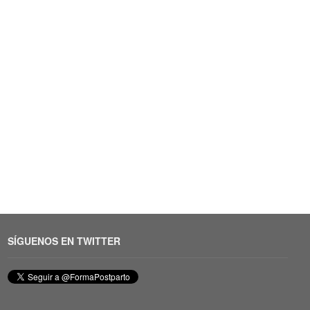
SÍGUENOS EN TWITTER