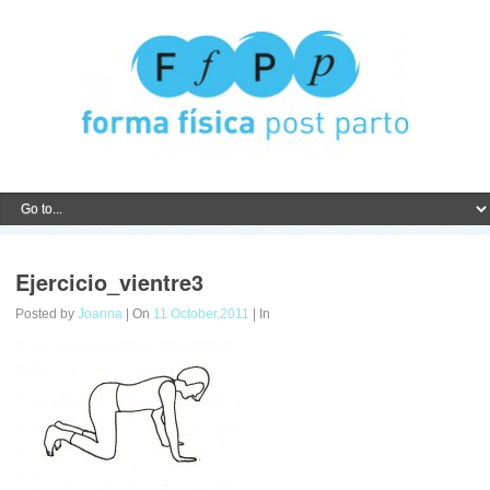
Ejercicio_vientre3
Posted by
Joanna
| On
11 October,2011
| In