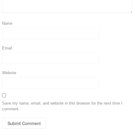
Name
Email
Website
Save my name, email, and website in this browser for the next time I
comment.