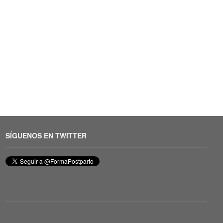
SÍGUENOS EN TWITTER