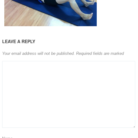
LEAVE A REPLY
Your email address will not be published.
Required fields are marked