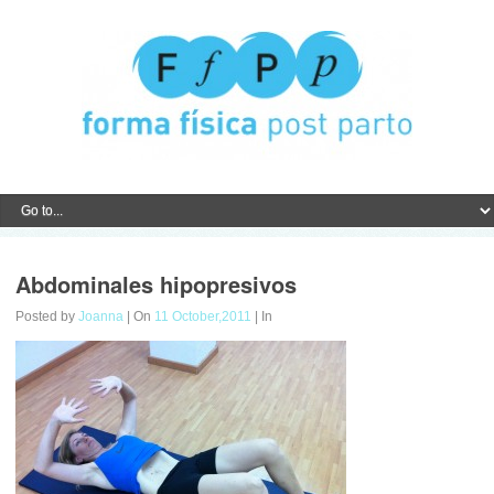
Abdominales hipopresivos
Posted by
Joanna
| On
11 October,2011
| In