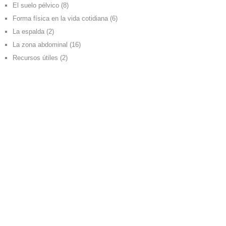
El suelo pélvico
(8)
Forma física en la vida cotidiana
(6)
La espalda
(2)
La zona abdominal
(16)
Recursos útiles
(2)