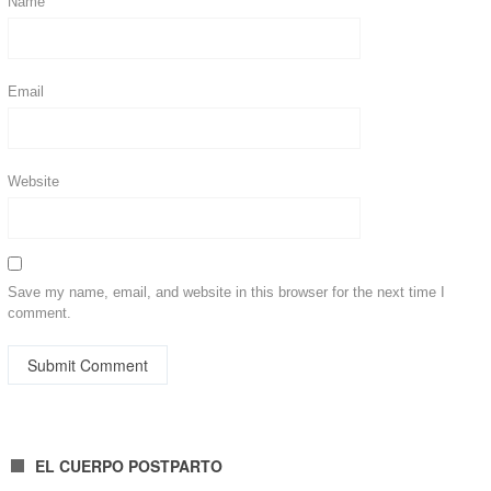
Name
Email
Website
Save my name, email, and website in this browser for the next time I
comment.
EL CUERPO POSTPARTO