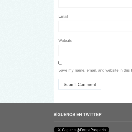
Email
Website
Save my name, email, and website in this 
SÍGUENOS EN TWITTER