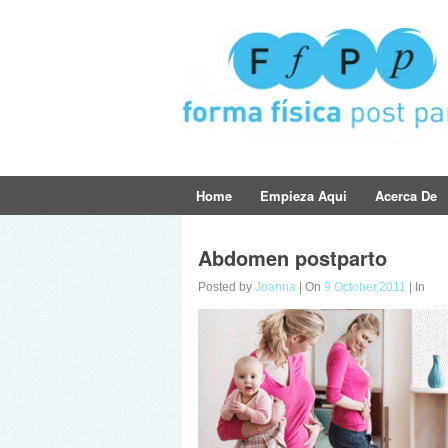
Home
Empieza Aqui
Acerca De
Abdomen postparto
Posted by
Joanna
| On
9 October,2011
| In