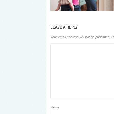
LEAVE A REPLY
Your email address will not be published.
R
Name