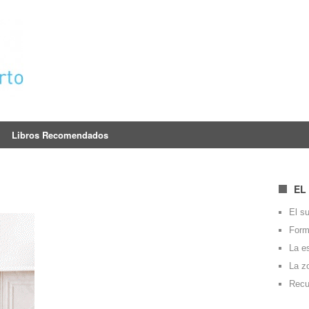
Libros Recomendados
EL
El su
Forma
La e
La z
Recu