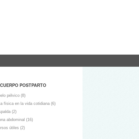
 CUERPO POSTPARTO
elo pélvico
(8)
 física en la vida cotidiana
(6)
spalda
(2)
ona abdominal
(16)
rsos útiles
(2)