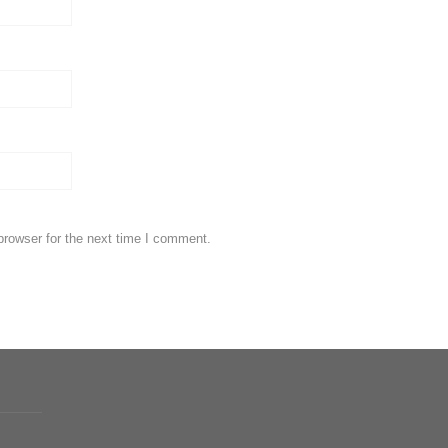
browser for the next time I comment.