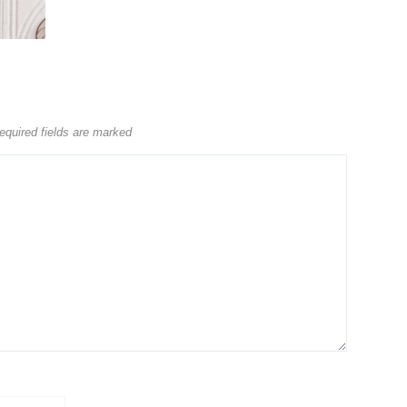
equired fields are marked