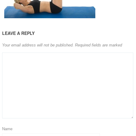
LEAVE A REPLY
Your email address will not be published.
Required fields are marked
Name