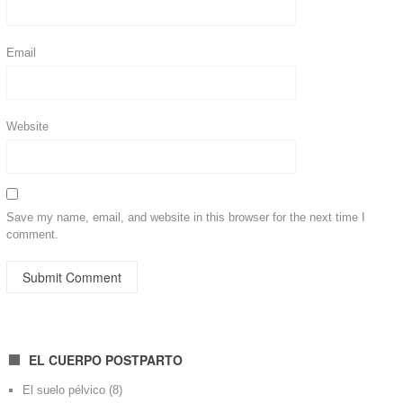
Email
Website
Save my name, email, and website in this browser for the next time I
comment.
EL CUERPO POSTPARTO
El suelo pélvico
(8)