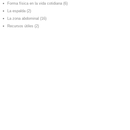
Forma física en la vida cotidiana
(6)
La espalda
(2)
La zona abdominal
(16)
Recursos útiles
(2)