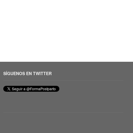
SÍGUENOS EN TWITTER