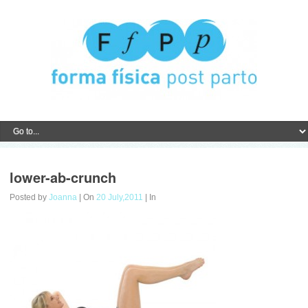
lower-ab-crunch
Posted by
Joanna
| On
20 July,2011
| In