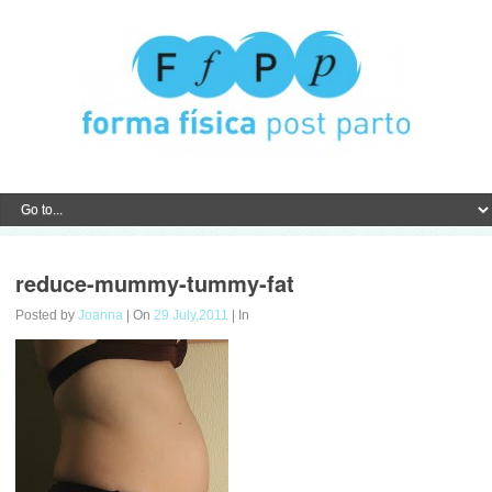
reduce-mummy-tummy-fat
Posted by
Joanna
| On
29 July,2011
| In