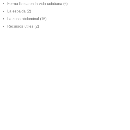
Forma física en la vida cotidiana
(6)
La espalda
(2)
La zona abdominal
(16)
Recursos útiles
(2)