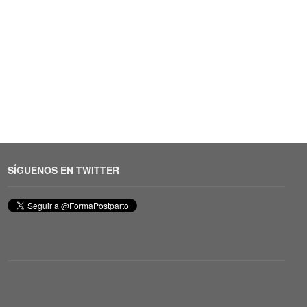
SÍGUENOS EN TWITTER