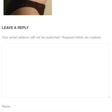
LEAVE A REPLY
Your email address will not be published.
Required fields are marked
Name