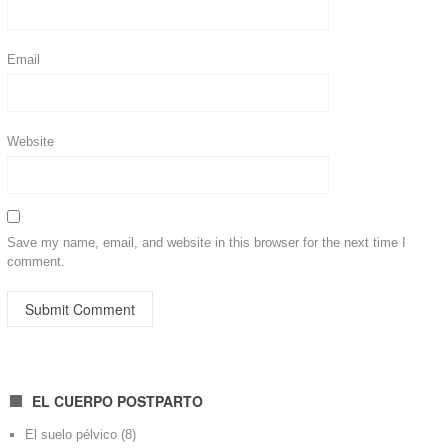
Email
Website
Save my name, email, and website in this browser for the next time I
comment.
EL CUERPO POSTPARTO
El suelo pélvico
(8)