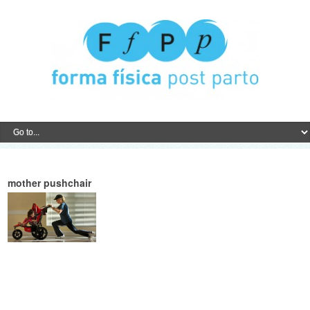
mother pushchair