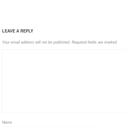
LEAVE A REPLY
Your email address will not be published.
Required fields are marked
Name