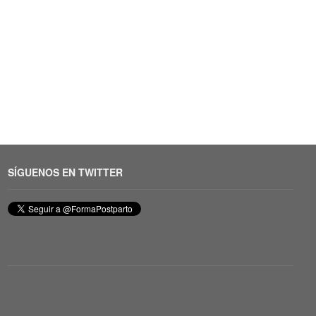
SÍGUENOS EN TWITTER