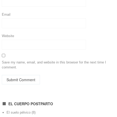
Email
Website
Save my name, email, and website in this browser for the next time I
comment.
EL CUERPO POSTPARTO
El suelo pélvico
(8)