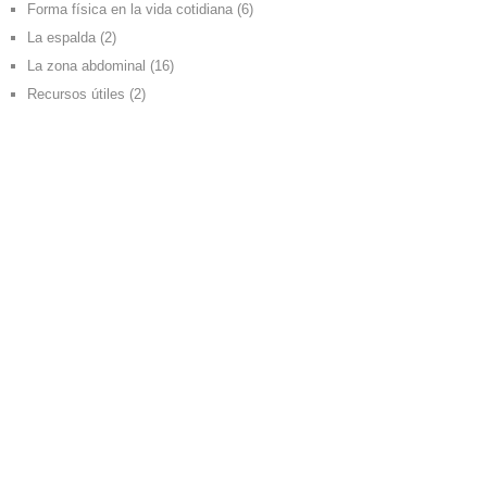
Forma física en la vida cotidiana
(6)
La espalda
(2)
La zona abdominal
(16)
Recursos útiles
(2)